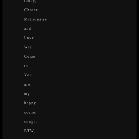
today,
Choice
Millionaire
and
Love
Will
Come
to
You
are
my
happy
corner
songs.
BTW,