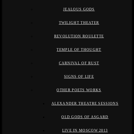
JEALOUS GODS
TWILIGHT THEATER
REVOLUTION ROULETTE
TEMPLE OF THOUGHT
CARNIVAL OF RUST
SIGNS OF LIFE
OTHER POETS WORKS
ALEXANDER THEATRE SESSIONS
OLD GODS OF ASGARD
LIVE IN MOSCOW 2013