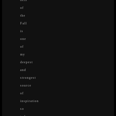
of
the
Fall
is
one
of
my
deepest
and
strongest
source
of
inspiration
so