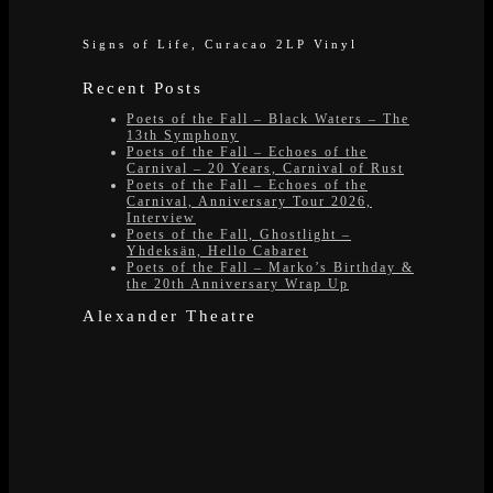
Signs of Life, Curacao 2LP Vinyl
Recent Posts
Poets of the Fall – Black Waters – The
13th Symphony
Poets of the Fall – Echoes of the
Carnival – 20 Years, Carnival of Rust
Poets of the Fall – Echoes of the
Carnival, Anniversary Tour 2026,
Interview
Poets of the Fall, Ghostlight –
Yhdeksän, Hello Cabaret
Poets of the Fall – Marko’s Birthday &
the 20th Anniversary Wrap Up
Alexander Theatre