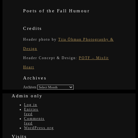
Poets of the Fall Humour
Credits
Header photo by
Tiia Öhman Photography &
Design
Header Concept & Design:
POTF – Misfit
Heart
Archives
Archives
Admin only
Log in
Entries
feed
Comments
feed
WordPress.org
Visits