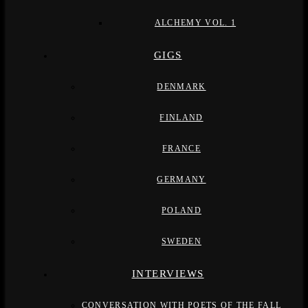
ALCHEMY VOL. 1
GIGS
DENMARK
FINLAND
FRANCE
GERMANY
POLAND
SWEDEN
INTERVIEWS
CONVERSATION WITH POETS OF THE FALL