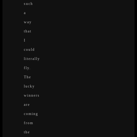
such
a
way
that
I
could
literally
fly.
The
lucky
winners
are
coming
from
the