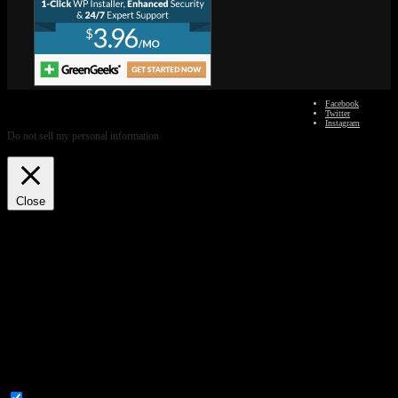
We use cookies on our website to give you the most relevant
Facebook
experience by remembering your preferences and repeat visits. By
Twitter
clicking “Accept”, you consent to the use of ALL the cookies.
Instagram
Do not sell my personal information
.
Cookie Settings
Accept
Close
Privacy Overview
This website uses cookies to improve your experience while you navigate through the
website. Out of these, the cookies that are categorized as necessary are stored on your
browser as they are essential for the working of basic functionalities of the website. We
also use third-party cookies that help us analyze and understand how you use this website.
These cookies will be stored in your browser only with your consent. You also have the
option to opt-out of these cookies. But opting out of some of these cookies may affect your
browsing experience.
Necessary