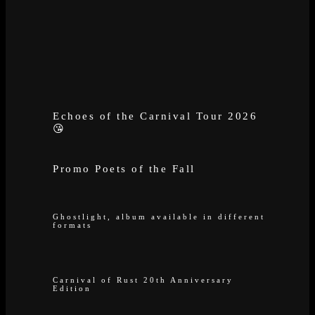
Echoes of the Carnival Tour 2026
😘
Promo Poets of the Fall
Ghostlight, album available in different
formats
Carnival of Rust 20th Anniversary
Edition