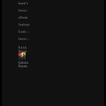
band’s
latest
album
Jealous
Gods –
latest…
Read
More
Claire
Perez