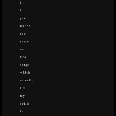
it;
it
just
means
that
these
are
two
songs
which
actually
lift
my
spirit
in