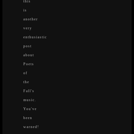
this
is
another
very
enthusiastic
post
about
Poets
of
the
Fall's
music.
You've
been
warned!