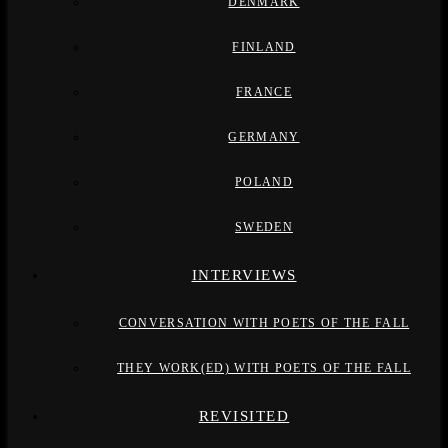
DENMARK
FINLAND
FRANCE
GERMANY
POLAND
SWEDEN
INTERVIEWS
CONVERSATION WITH POETS OF THE FALL
THEY WORK(ED) WITH POETS OF THE FALL
REVISITED