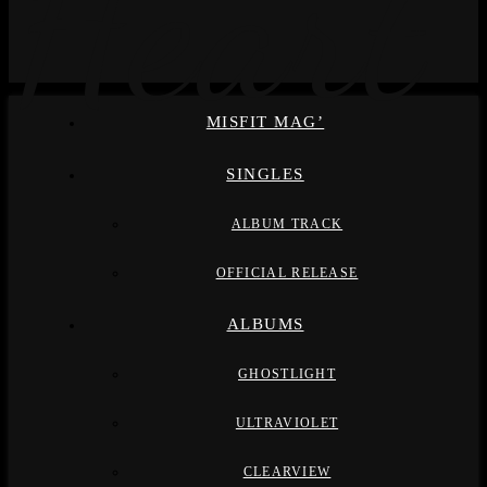
MISFIT MAG’
SINGLES
ALBUM TRACK
OFFICIAL RELEASE
ALBUMS
GHOSTLIGHT
ULTRAVIOLET
CLEARVIEW