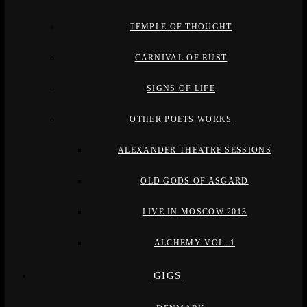
TEMPLE OF THOUGHT
CARNIVAL OF RUST
SIGNS OF LIFE
OTHER POETS WORKS
ALEXANDER THEATRE SESSIONS
OLD GODS OF ASGARD
LIVE IN MOSCOW 2013
ALCHEMY VOL. 1
GIGS