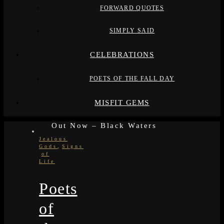
FORWARD QUOTES
SIMPLY SAID
CELEBRATIONS
POETS OF THE FALL DAY
MISFIT GEMS
Out Now – Black Waters
Jealous
,
Gods
Signs
of
Life
Poets
of