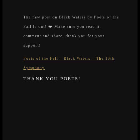
The new post on Black Waters by Poets of the
Fall is out! ❤️ Make sure you read it,
comment and share, thank you for your
support!
Poets of the Fall – Black Waters – The 13th
Symphony
THANK YOU POETS!