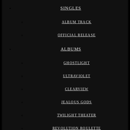
SINGLES
ALBUM TRACK
OFFICIAL RELEASE
ALBUMS
GHOSTLIGHT
ULTRAVIOLET
CLEARVIEW
JEALOUS GODS
TWILIGHT THEATER
REVOLUTION ROULETTE