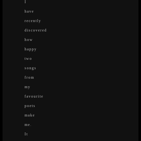
I
have
recently
discovered
how
happy
two
songs
from
my
favourite
poets
make
me.
It