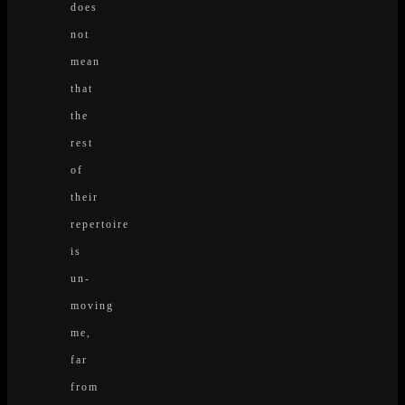
does
not
mean
that
the
rest
of
their
repertoire
is
un-
moving
me,
far
from