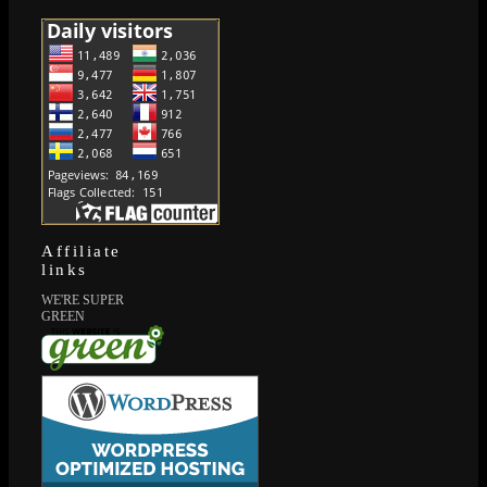
Affiliate
links
WE'RE SUPER
GREEN