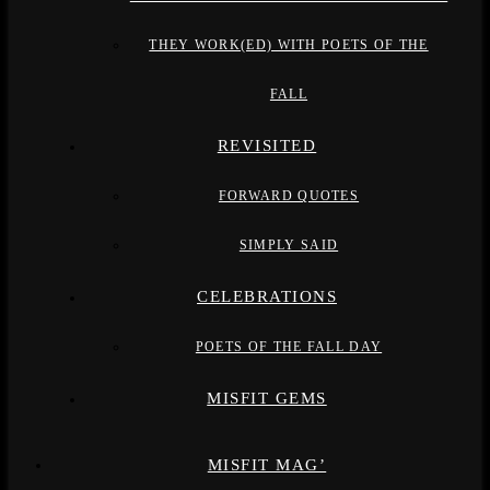
THEY WORK(ED) WITH POETS OF THE
FALL
REVISITED
FORWARD QUOTES
SIMPLY SAID
CELEBRATIONS
POETS OF THE FALL DAY
MISFIT GEMS
MISFIT MAG’