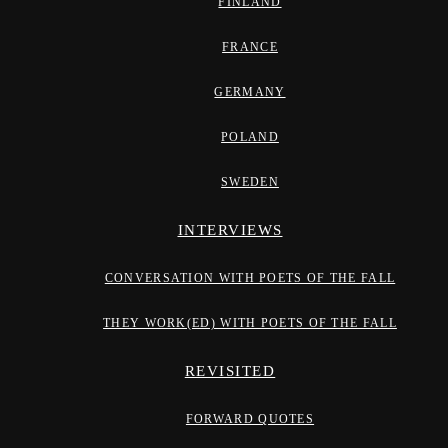
FINLAND
FRANCE
GERMANY
POLAND
SWEDEN
INTERVIEWS
CONVERSATION WITH POETS OF THE FALL
THEY WORK(ED) WITH POETS OF THE FALL
REVISITED
FORWARD QUOTES