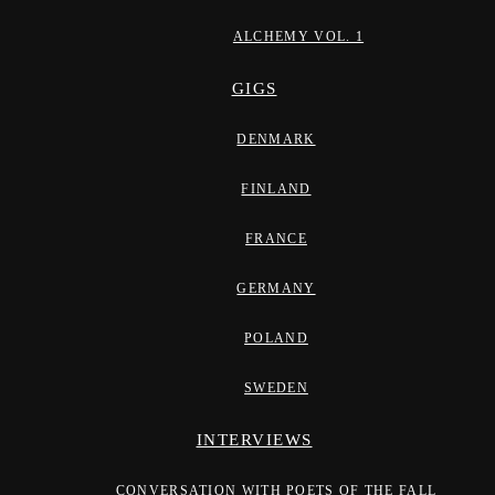
ALCHEMY VOL. 1
GIGS
DENMARK
FINLAND
FRANCE
GERMANY
POLAND
SWEDEN
INTERVIEWS
CONVERSATION WITH POETS OF THE FALL