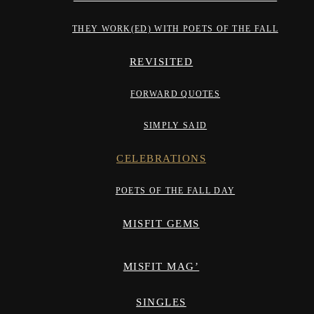
THEY WORK(ED) WITH POETS OF THE FALL
REVISITED
FORWARD QUOTES
SIMPLY SAID
CELEBRATIONS
POETS OF THE FALL DAY
MISFIT GEMS
MISFIT MAG’
SINGLES