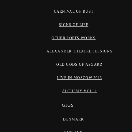
CARNIVAL OF RUST
SIGNS OF LIFE
OTHER POETS WORKS
ALEXANDER THEATRE SESSIONS
OLD GODS OF ASGARD
LIVE IN MOSCOW 2013
ALCHEMY VOL. 1
GIGS
DENMARK