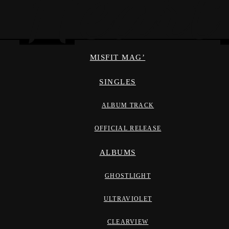
MISFIT MAG’
SINGLES
ALBUM TRACK
OFFICIAL RELEASE
ALBUMS
GHOSTLIGHT
ULTRAVIOLET
CLEARVIEW