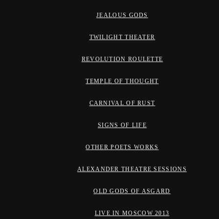
JEALOUS GODS
TWILIGHT THEATER
REVOLUTION ROULETTE
TEMPLE OF THOUGHT
CARNIVAL OF RUST
SIGNS OF LIFE
OTHER POETS WORKS
ALEXANDER THEATRE SESSIONS
OLD GODS OF ASGARD
LIVE IN MOSCOW 2013