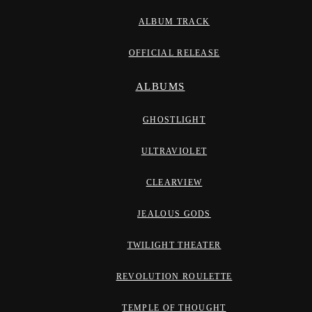
ALBUM TRACK
OFFICIAL RELEASE
ALBUMS
GHOSTLIGHT
ULTRAVIOLET
CLEARVIEW
JEALOUS GODS
TWILIGHT THEATER
REVOLUTION ROULETTE
TEMPLE OF THOUGHT